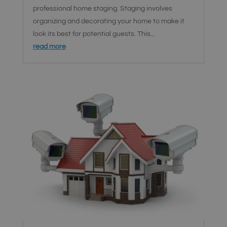
professional home staging. Staging involves
organizing and decorating your home to make it
look its best for potential guests. This...
read more