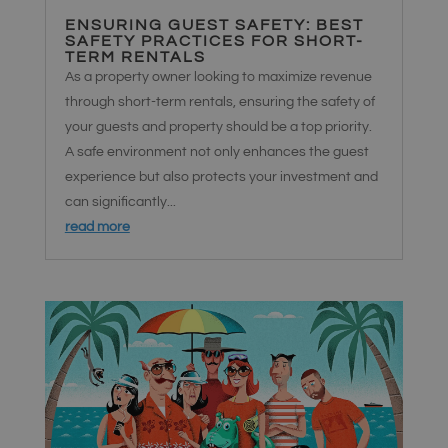
ENSURING GUEST SAFETY: BEST
SAFETY PRACTICES FOR SHORT-
TERM RENTALS
As a property owner looking to maximize revenue
through short-term rentals, ensuring the safety of
your guests and property should be a top priority.
A safe environment not only enhances the guest
experience but also protects your investment and
can significantly...
read more