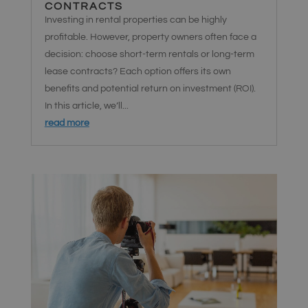
CONTRACTS
Investing in rental properties can be highly
profitable. However, property owners often face a
decision: choose short-term rentals or long-term
lease contracts? Each option offers its own
benefits and potential return on investment (ROI).
In this article, we’ll...
read more