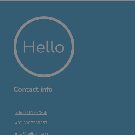
Contact info
+39 0414767968
+39 3287385357
info@hellosrl.com