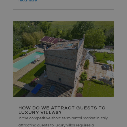
read more
imposta un
cookie
necessario
(_GRECAPTCHA)
quando viene
eseguito allo
scopo di
fornire la sua
analisi dei
rischi.
Fornitore
/
Nome
Scadenza
Descrizione
Dominio
Google Privacy Policy
chatyWidget_0
hellosrl.com
1
Questo
settimana
cookie viene
utilizzato per
ricordare le
preferenze e
le
impostazioni
HOW DO WE ATTRACT GUESTS TO
dell'utente
LUXURY VILLAS?
per il widget
di chat sul
In the competitive short-term rental market in Italy,
sito.
Garantisce
attracting guests to luxury villas requires a