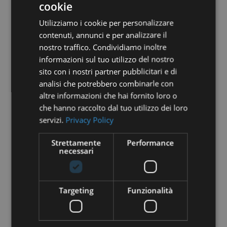
cookie
Utilizziamo i cookie per personalizzare
contenuti, annunci e per analizzare il
nostro traffico. Condividiamo inoltre
informazioni sul tuo utilizzo del nostro
sito con i nostri partner pubblicitari e di
analisi che potrebbero combinarle con
altre informazioni che hai fornito loro o
PROPERTY MANAGEMENT:
che hanno raccolto dal tuo utilizzo dei loro
DEBUNKING COMMON MYTHS
servizi.
Privacy Policy
Managing a short-term rental property may seem
like a daunting task, especially with so many myths
Strettamente
Performance
and misconceptions out there. At Hello, we
necessari
specialize in making this process simple and
worry-free for property owners in Italy. Whether
you're already a client or...
Targeting
Funzionalità
read more