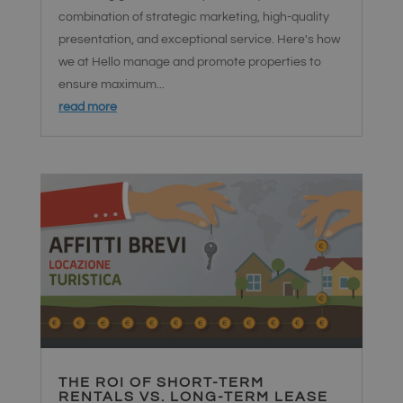
funzionalità
combination of strategic marketing, high-quality
senza
interruzioni e
presentation, and exceptional service. Here's how
un'esperienza
utente
we at Hello manage and promote properties to
personalizzata
durante
ensure maximum...
l'interazione
con
read more
l'interfaccia di
chat.
activechatyWidgets
hellosrl.com
1 giorno
Questo
cookie viene
utilizzato per
ricordare le
preferenze e
le
impostazioni
dell'utente
per i widget di
chat sul sito,
consentendo
un'esperienza
di chat più
personalizzata
ed efficiente.
THE ROI OF SHORT-TERM
RENTALS VS. LONG-TERM LEASE