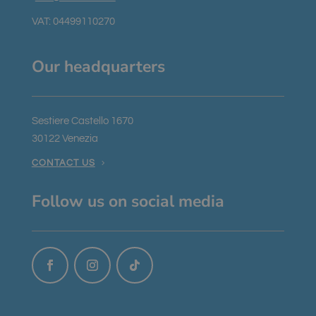
VAT: 04499110270
Our headquarters
Sestiere Castello 1670
30122 Venezia
CONTACT US
Follow us on social media