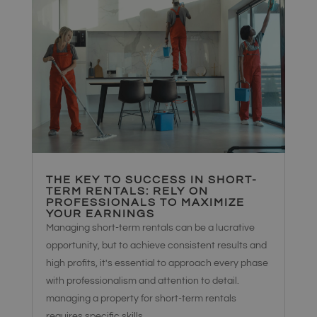
THE KEY TO SUCCESS IN SHORT-
TERM RENTALS: RELY ON
PROFESSIONALS TO MAXIMIZE
YOUR EARNINGS
Managing short-term rentals can be a lucrative
opportunity, but to achieve consistent results and
high profits, it's essential to approach every phase
with professionalism and attention to detail.
managing a property for short-term rentals
requires specific skills,...