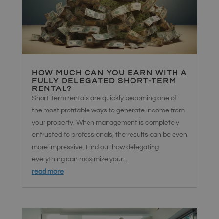
HOW MUCH CAN YOU EARN WITH A
FULLY DELEGATED SHORT-TERM
RENTAL?
Short-term rentals are quickly becoming one of
the most profitable ways to generate income from
your property. When management is completely
entrusted to professionals, the results can be even
more impressive. Find out how delegating
everything can maximize your...
read more