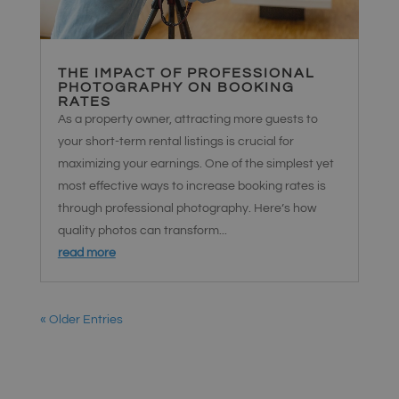
THE IMPACT OF PROFESSIONAL
PHOTOGRAPHY ON BOOKING
RATES
As a property owner, attracting more guests to
your short-term rental listings is crucial for
maximizing your earnings. One of the simplest yet
most effective ways to increase booking rates is
through professional photography. Here’s how
quality photos can transform...
read more
« Older Entries