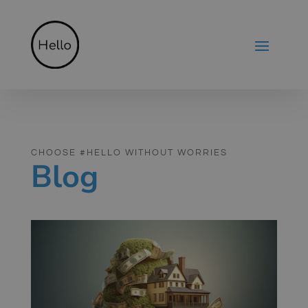
CHOOSE #HELLO WITHOUT WORRIES
Blog