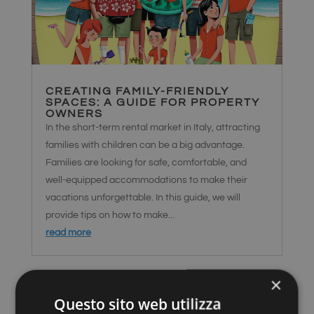
CREATING FAMILY-FRIENDLY
SPACES: A GUIDE FOR PROPERTY
OWNERS
In the short-term rental market in Italy, attracting
families with children can be a big advantage.
Families are looking for safe, comfortable, and
well-equipped accommodations to make their
vacations unforgettable. In this guide, we will
provide tips on how to make...
read more
×
Questo sito web utilizza