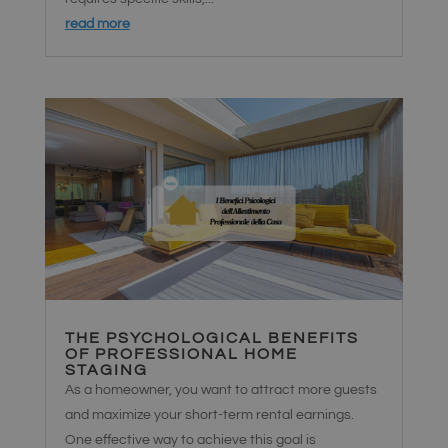
read more
THE PSYCHOLOGICAL BENEFITS
OF PROFESSIONAL HOME
STAGING
As a homeowner, you want to attract more guests
and maximize your short-term rental earnings.
One effective way to achieve this goal is